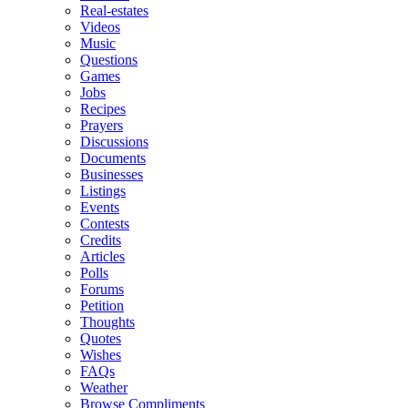
Real-estates
Videos
Music
Questions
Games
Jobs
Recipes
Prayers
Discussions
Documents
Businesses
Listings
Events
Contests
Credits
Articles
Polls
Forums
Petition
Thoughts
Quotes
Wishes
FAQs
Weather
Browse Compliments