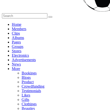
Home
Members
Clips
Albums
Pages
Groups
Stores
Electronics
Advertisements
News
More
Bookings
Blogs
Product
Crowdfunding
Testimonials
Likes
Gifts
Clothings
Beauties