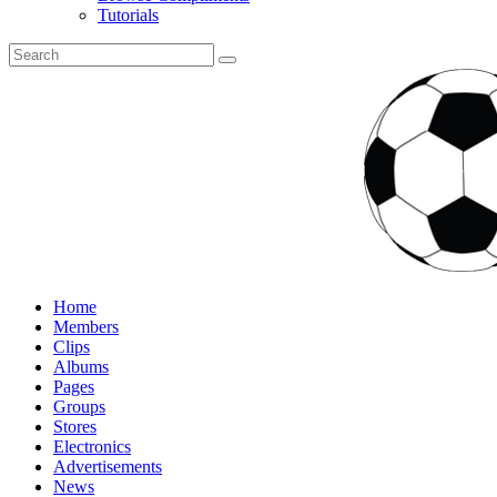
Tutorials
Home
Members
Clips
Albums
Pages
Groups
Stores
Electronics
Advertisements
News