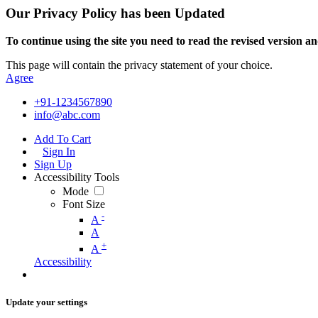
Our Privacy Policy has been Updated
To continue using the site you need to read the revised version and
This page will contain the privacy statement of your choice.
Agree
+91-1234567890
info@abc.com
Add To Cart
Sign In
Sign Up
Accessibility Tools
Mode
Font Size
-
A
A
+
A
Accessibility
Update your settings