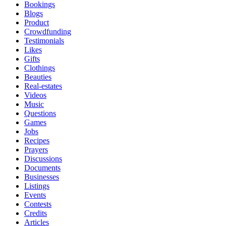
Bookings
Blogs
Product
Crowdfunding
Testimonials
Likes
Gifts
Clothings
Beauties
Real-estates
Videos
Music
Questions
Games
Jobs
Recipes
Prayers
Discussions
Documents
Businesses
Listings
Events
Contests
Credits
Articles