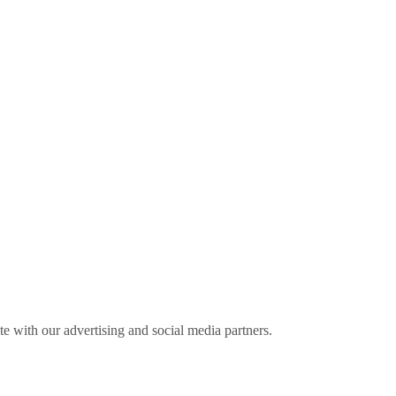
ite with our advertising and social media partners.