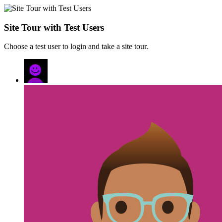
Site Tour with Test Users
Choose a test user to login and take a site tour.