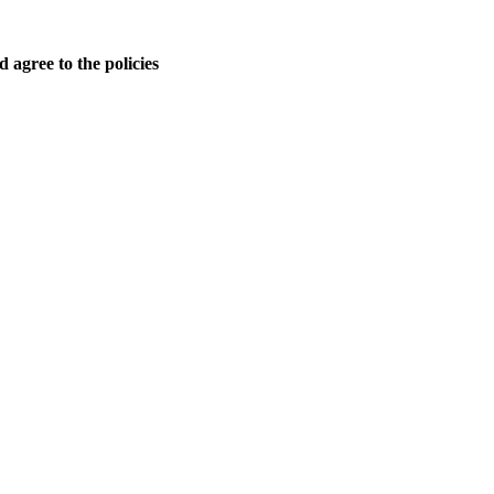
 agree to the policies