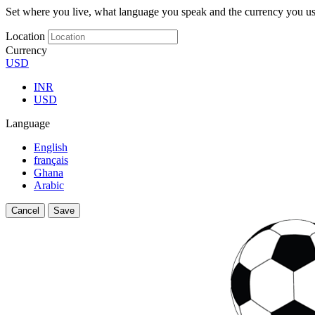
Set where you live, what language you speak and the currency you us
Location
Currency
USD
INR
USD
Language
English
français
Ghana
Arabic
Cancel
Save