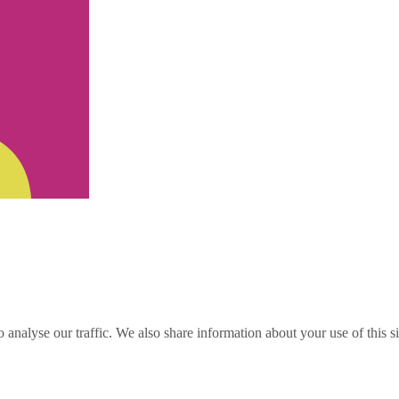
o analyse our traffic. We also share information about your use of this s