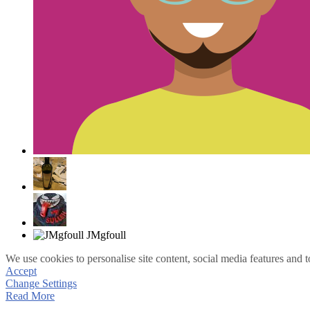
We use cookies to personalise site content, social media features and t
Accept
Change Settings
Read More