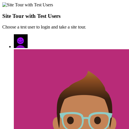
Site Tour with Test Users
Choose a test user to login and take a site tour.