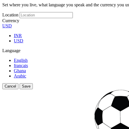
Set where you live, what language you speak and the currency you us
Location
Currency
USD
INR
USD
Language
English
français
Ghana
Arabic
Cancel
Save