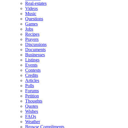
Real-estates
Videos
Music
Questions
Games
Jobs
Recipes
Prayers
Discussions
Documents
Businesses
Listings
Events
Contests
Credits
Articles
Polls
Forums
Petition
Thoughts
Quotes
Wishes
FAQs
Weather
Browse Compliments