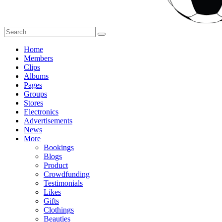
Home
Members
Clips
Albums
Pages
Groups
Stores
Electronics
Advertisements
News
More
Bookings
Blogs
Product
Crowdfunding
Testimonials
Likes
Gifts
Clothings
Beauties