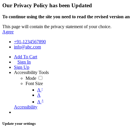
Our Privacy Policy has been Updated
To continue using the site you need to read the revised version and
This page will contain the privacy statement of your choice.
Agree
+91-1234567890
info@abc.com
Add To Cart
Sign In
Sign Up
Accessibility Tools
Mode
Font Size
-
A
A
+
A
Accessibility
Update your settings