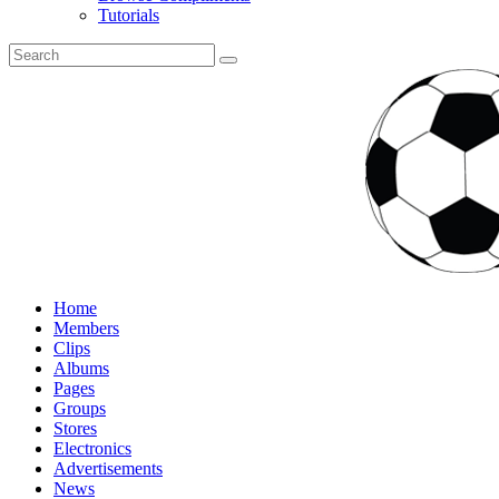
Tutorials
Home
Members
Clips
Albums
Pages
Groups
Stores
Electronics
Advertisements
News