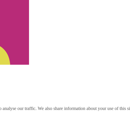
o analyse our traffic. We also share information about your use of this s