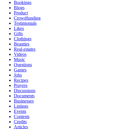
Bookings
Blogs
Product
Crowdfunding
Testimonials
Likes
Gifts
Clothings
Beauties
Real-estates
Videos
Music
Questions
Games
Jobs
Recipes
Prayers
Discussions
Documents
Businesses
Listings
Events
Contests
Credits
Articles