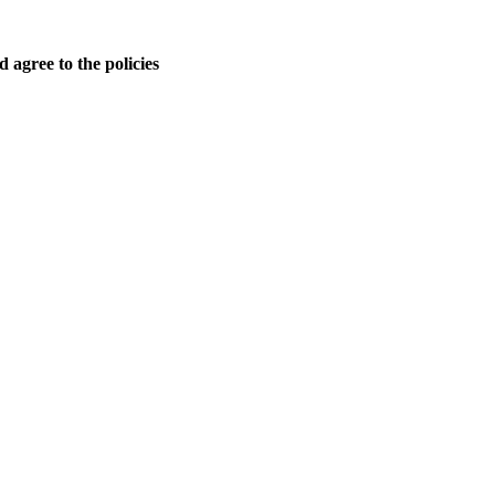
 agree to the policies