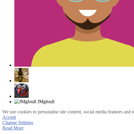
We use cookies to personalise site content, social media features and t
Accept
Change Settings
Read More