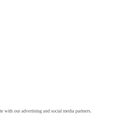
ite with our advertising and social media partners.