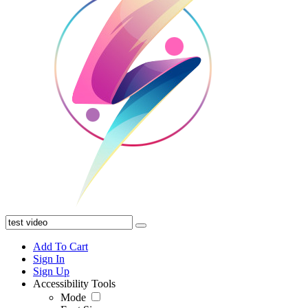
Add To Cart
Sign In
Sign Up
Accessibility Tools
Mode