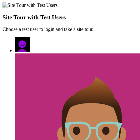
Site Tour with Test Users
Choose a test user to login and take a site tour.