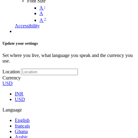
Font Size
-
A
A
+
A
Accessibility
Update your settings
Set where you live, what language you speak and the currency you
use.
Location
Currency
USD
INR
USD
Language
English
français
Ghana
Arabic