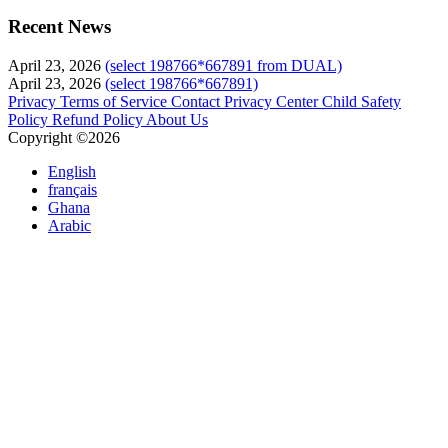
Recent News
April 23, 2026
(select 198766*667891 from DUAL)
April 23, 2026
(select 198766*667891)
Privacy
Terms of Service
Contact
Privacy Center
Child Safety
Policy
Refund Policy
About Us
Copyright ©2026
English
français
Ghana
Arabic