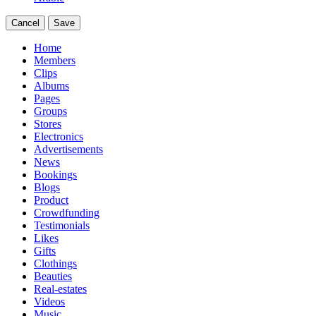
Cancel
Save
Home
Members
Clips
Albums
Pages
Groups
Stores
Electronics
Advertisements
News
Bookings
Blogs
Product
Crowdfunding
Testimonials
Likes
Gifts
Clothings
Beauties
Real-estates
Videos
Music