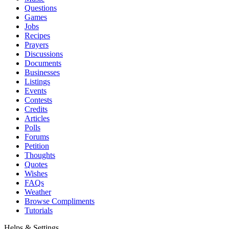
Questions
Games
Jobs
Recipes
Prayers
Discussions
Documents
Businesses
Listings
Events
Contests
Credits
Articles
Polls
Forums
Petition
Thoughts
Quotes
Wishes
FAQs
Weather
Browse Compliments
Tutorials
Helps & Settings