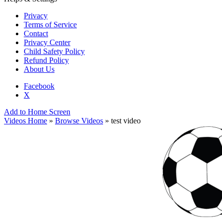
Privacy
Terms of Service
Contact
Privacy Center
Child Safety Policy
Refund Policy
About Us
Facebook
X
Add to Home Screen
Videos Home
»
Browse Videos
» test video