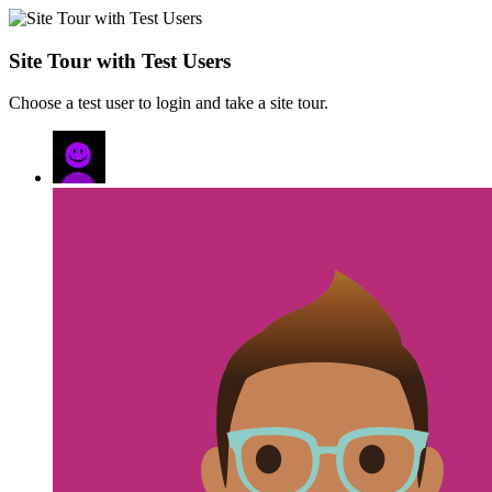
Site Tour with Test Users
Choose a test user to login and take a site tour.