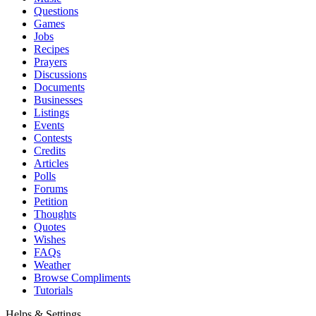
Questions
Games
Jobs
Recipes
Prayers
Discussions
Documents
Businesses
Listings
Events
Contests
Credits
Articles
Polls
Forums
Petition
Thoughts
Quotes
Wishes
FAQs
Weather
Browse Compliments
Tutorials
Helps & Settings