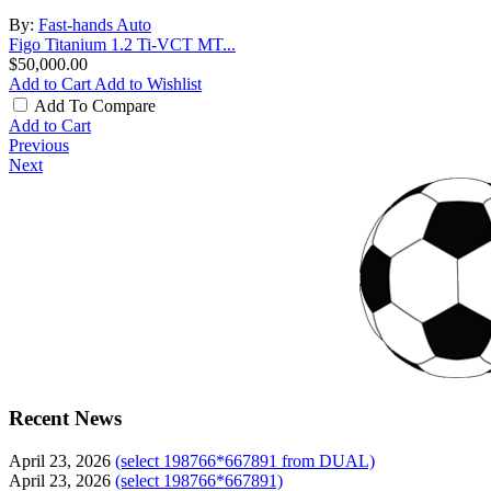
By:
Fast-hands Auto
Figo Titanium 1.2 Ti-VCT MT...
$50,000.00
Add to Cart
Add to Wishlist
Add To Compare
Add to Cart
Previous
Next
Recent News
April 23, 2026
(select 198766*667891 from DUAL)
April 23, 2026
(select 198766*667891)