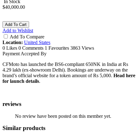
In Stock
$40,000.00
Add To Cart
Add to Wishlist
Add To Compare
Location:
United States
0 Likes
0 Comments
1 Favourites
3863 Views
Payment Accepted By
CFMoto has launched the BS6-compliant 650NK in India at Rs
4.29 lakh (ex-showroom Delhi). Bookings are underway on the
brand’s official website for a token amount of Rs 5,000.
Head here
for launch details
.
reviews
No review have been posted on this member yet.
Similar products