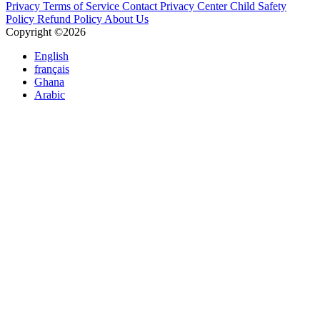
Privacy
Terms of Service
Contact
Privacy Center
Child Safety
Policy
Refund Policy
About Us
Copyright ©2026
English
français
Ghana
Arabic