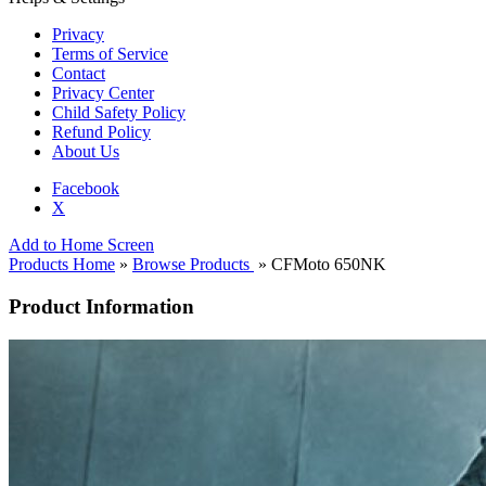
Privacy
Terms of Service
Contact
Privacy Center
Child Safety Policy
Refund Policy
About Us
Facebook
X
Add to Home Screen
Products Home
»
Browse Products
» CFMoto 650NK
Product Information