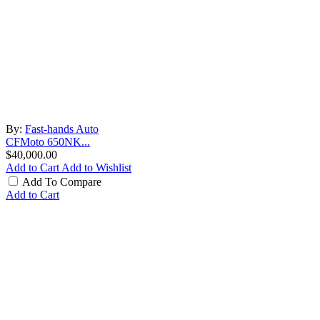
By:
Fast-hands Auto
CFMoto 650NK...
$40,000.00
Add to Cart
Add to Wishlist
Add To Compare
Add to Cart