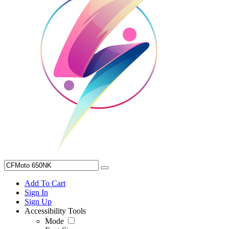
Add To Cart
Sign In
Sign Up
Accessibility Tools
Mode