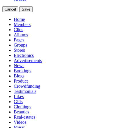
Cancel
Save
Home
Members
Clips
Albums
Pages
Groups
Stores
Electronics
Advertisements
News
Bookings
Blogs
Product
Crowdfunding
Testimonials
Likes
Gifts
Clothings
Beauties
Real-estates
Videos
Music