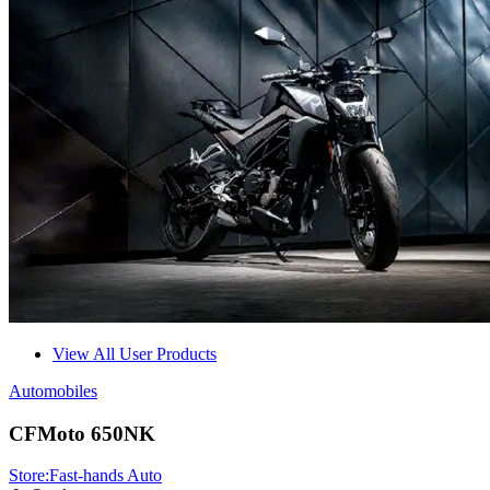
View All User Products
Automobiles
CFMoto 650NK
Store:
Fast-hands Auto