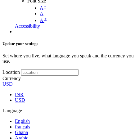
Font Size
-
A
A
+
A
Accessibility
Update your settings
Set where you live, what language you speak and the currency you
use.
Location
Currency
USD
INR
USD
Language
English
français
Ghana
Arabic