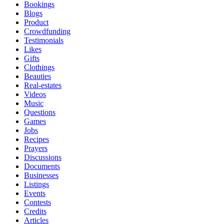
Bookings
Blogs
Product
Crowdfunding
Testimonials
Likes
Gifts
Clothings
Beauties
Real-estates
Videos
Music
Questions
Games
Jobs
Recipes
Prayers
Discussions
Documents
Businesses
Listings
Events
Contests
Credits
Articles