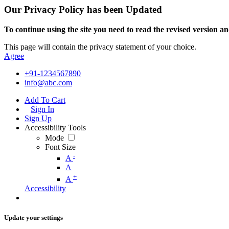
Our Privacy Policy has been Updated
To continue using the site you need to read the revised version and
This page will contain the privacy statement of your choice.
Agree
+91-1234567890
info@abc.com
Add To Cart
Sign In
Sign Up
Accessibility Tools
Mode
Font Size
-
A
A
+
A
Accessibility
Update your settings