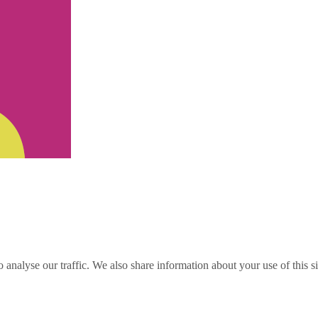
o analyse our traffic. We also share information about your use of this s