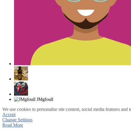
We use cookies to personalise site content, social media features and t
Accept
Change Settings
Read More