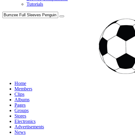
Tutorials
Home
Members
Clips
Albums
Pages
Groups
Stores
Electronics
Advertisements
News