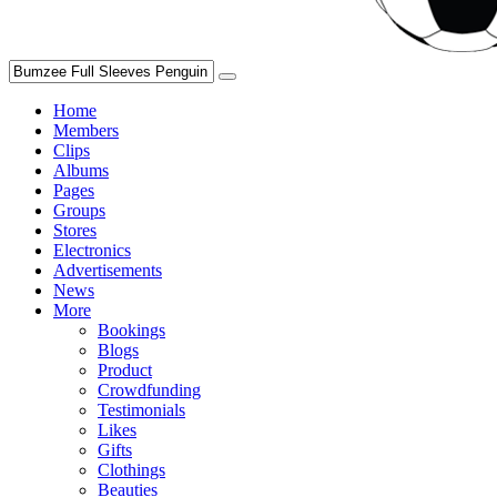
Home
Members
Clips
Albums
Pages
Groups
Stores
Electronics
Advertisements
News
More
Bookings
Blogs
Product
Crowdfunding
Testimonials
Likes
Gifts
Clothings
Beauties