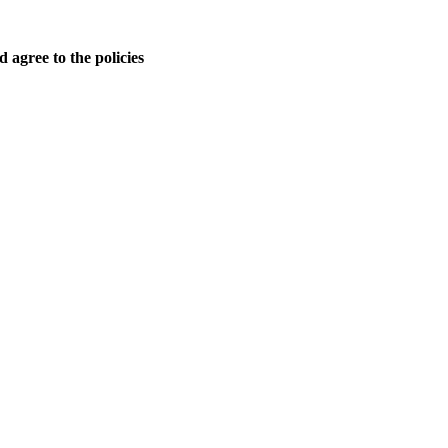
 agree to the policies