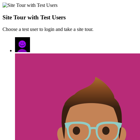
Site Tour with Test Users
Choose a test user to login and take a site tour.