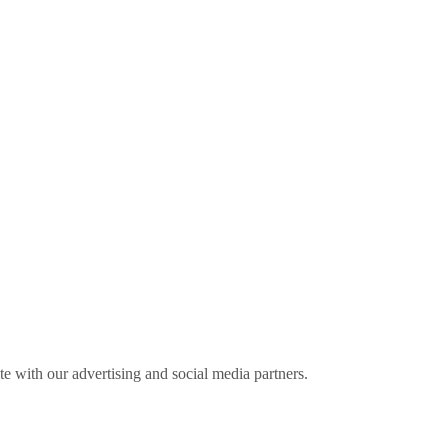
ite with our advertising and social media partners.