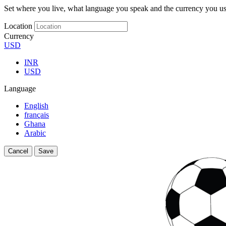
Set where you live, what language you speak and the currency you us
Location
Currency
USD
INR
USD
Language
English
français
Ghana
Arabic
Cancel
Save