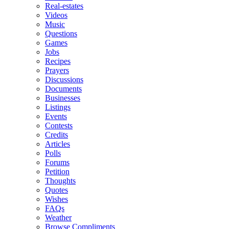
Real-estates
Videos
Music
Questions
Games
Jobs
Recipes
Prayers
Discussions
Documents
Businesses
Listings
Events
Contests
Credits
Articles
Polls
Forums
Petition
Thoughts
Quotes
Wishes
FAQs
Weather
Browse Compliments