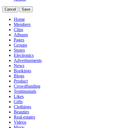
Cancel
Save
Home
Members
Clips
Albums
Pages
Groups
Stores
Electronics
Advertisements
News
Bookings
Blogs
Product
Crowdfunding
Testimonials
Likes
Gifts
Clothings
Beauties
Real-estates
Videos
Music