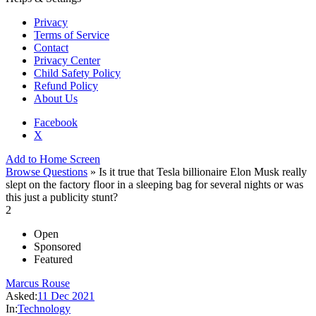
Privacy
Terms of Service
Contact
Privacy Center
Child Safety Policy
Refund Policy
About Us
Facebook
X
Add to Home Screen
Browse Questions
» Is it true that Tesla billionaire Elon Musk really
slept on the factory floor in a sleeping bag for several nights or was
this just a publicity stunt?
2
Open
Sponsored
Featured
Marcus Rouse
Asked:
11 Dec 2021
In:
Technology