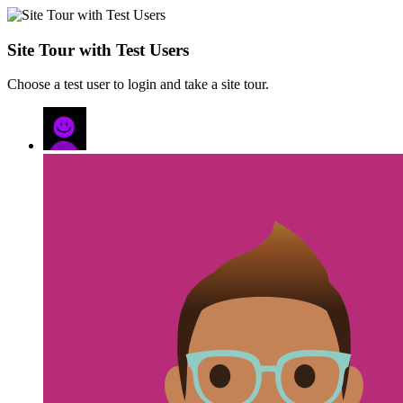
Site Tour with Test Users
Choose a test user to login and take a site tour.