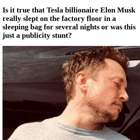
Is it true that Tesla billionaire Elon Musk
really slept on the factory floor in a
sleeping bag for several nights or was this
just a publicity stunt?