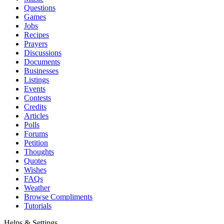
Questions
Games
Jobs
Recipes
Prayers
Discussions
Documents
Businesses
Listings
Events
Contests
Credits
Articles
Polls
Forums
Petition
Thoughts
Quotes
Wishes
FAQs
Weather
Browse Compliments
Tutorials
Helps & Settings