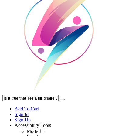
Add To Cart
Sign In
Sign Up
Accessibility Tools
Mode