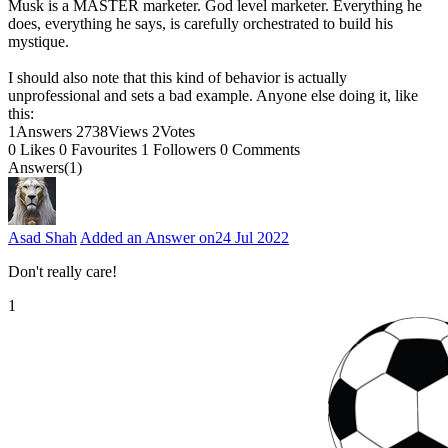
Musk is a MASTER marketer. God level marketer. Everything he
does, everything he says, is carefully orchestrated to build his
mystique.
I should also note that this kind of behavior is actually
unprofessional and sets a bad example. Anyone else doing it, like
this:
1
Answers
2738
Views
2
Votes
0
Likes
0
Favourites
1
Followers
0
Comments
Answers(1)
Asad Shah
Added an Answer on
24 Jul 2022
Don't really care!
1