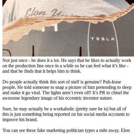
Not just once - he does it a lot. He says that he likes to actually work
on the production line once in a while so he can feel what it’s like -
and that he finds that it helps him to think.
Do people actually think this sort of stuff is genuine? Puh-lease
people. He told someone to snap a picture of him pretending to sleep
and make it go viral. The lights aren’t even off! It’s PR to chisel the
awesome legendary image of his eccentric inventor nature.
Sure, he may actually be a workaholic (pretty sure he is) but all of
this is just something being reported on his social media accounts to
improve his brand.
You can see these fake marketing politician types a mile away. Elon