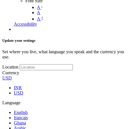
Font Size
-
A
A
+
A
Accessibility
Update your settings
Set where you live, what language you speak and the currency you
use.
Location
Currency
USD
INR
USD
Language
English
français
Ghana
Arabic