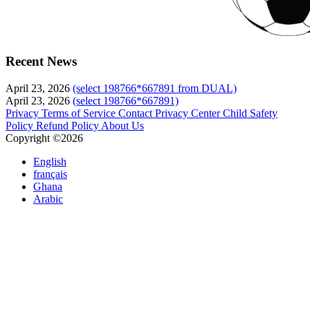
Recent News
April 23, 2026
(select 198766*667891 from DUAL)
April 23, 2026
(select 198766*667891)
Privacy
Terms of Service
Contact
Privacy Center
Child Safety
Policy
Refund Policy
About Us
Copyright ©2026
English
français
Ghana
Arabic