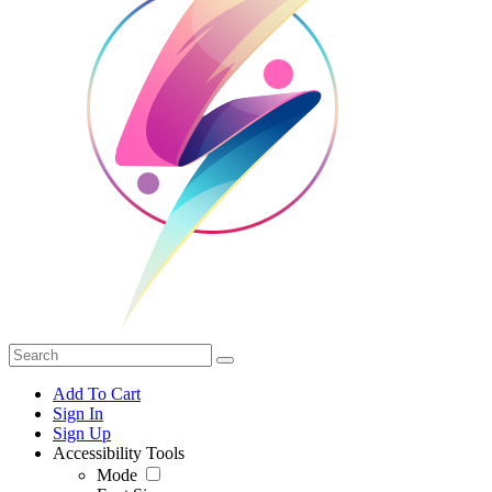
Add To Cart
Sign In
Sign Up
Accessibility Tools
Mode