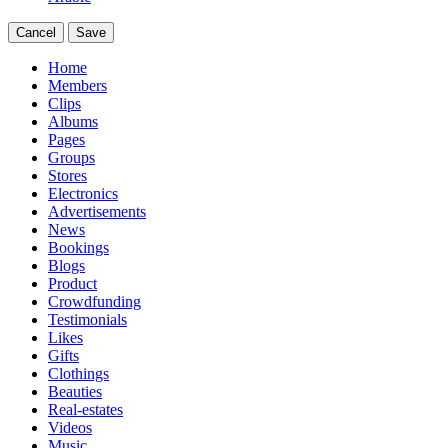
Cancel
Save
Home
Members
Clips
Albums
Pages
Groups
Stores
Electronics
Advertisements
News
Bookings
Blogs
Product
Crowdfunding
Testimonials
Likes
Gifts
Clothings
Beauties
Real-estates
Videos
Music