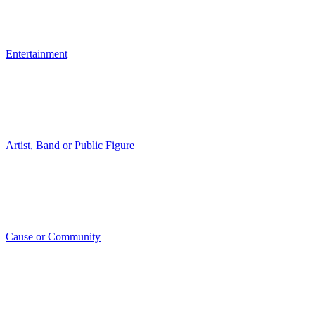
Entertainment
Artist, Band or Public Figure
Cause or Community