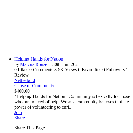
Helping Hands for Nation
by
Marcus Rouse
-
30th Jun, 2021
0 Likes
0 Comments
8.6K Views
0 Favourites
0 Followers
1
Review
Netherland
Cause or Community
$400.00
"Helping Hands for Nation" Community is basically for those
who are in need of help. We as a community believes that the
power of volunteering to enri...
Join
Share
Share This Page