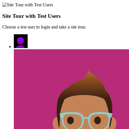
Site Tour with Test Users
Choose a test user to login and take a site tour.