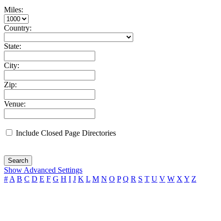
Miles:
Country:
State:
City:
Zip:
Venue:
Include Closed Page Directories
Search
Show Advanced Settings
#
A
B
C
D
E
F
G
H
I
J
K
L
M
N
O
P
Q
R
S
T
U
V
W
X
Y
Z