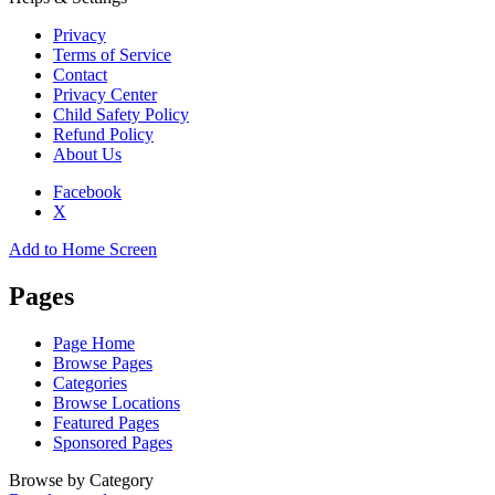
Privacy
Terms of Service
Contact
Privacy Center
Child Safety Policy
Refund Policy
About Us
Facebook
X
Add to Home Screen
Pages
Page Home
Browse Pages
Categories
Browse Locations
Featured Pages
Sponsored Pages
Browse by Category