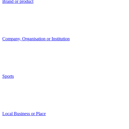
Brand or product
Company, Organisation or Institution
Sports
Local Business or Place