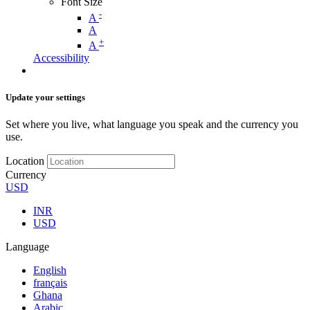
Font Size
-
A
A
+
A
Accessibility
Update your settings
Set where you live, what language you speak and the currency you
use.
Location
Currency
USD
INR
USD
Language
English
français
Ghana
Arabic