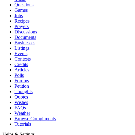
Questions
Games
Jobs
Recipes
Prayers
Discussions
Documents
Businesses
Listings
Events
Contests
Credits
Articles
Polls
Forums
Petition
Thoughts
Quotes
Wishes
FAQs
Weather
Browse Compliments
Tutorials
Helps & Settings