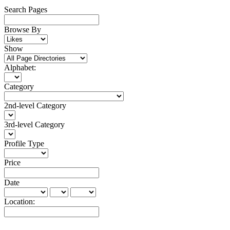
Search Pages
Browse By
Show
Alphabet:
Category
2nd-level Category
3rd-level Category
Profile Type
Price
Date
Location: