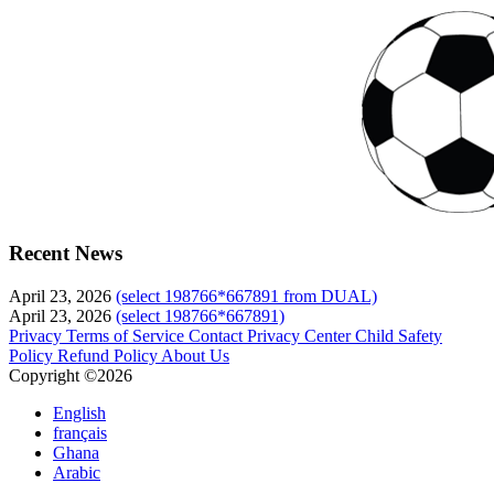
Recent News
April 23, 2026
(select 198766*667891 from DUAL)
April 23, 2026
(select 198766*667891)
Privacy
Terms of Service
Contact
Privacy Center
Child Safety
Policy
Refund Policy
About Us
Copyright ©2026
English
français
Ghana
Arabic