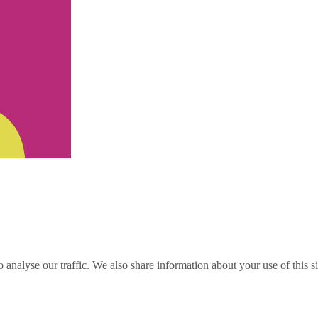
o analyse our traffic. We also share information about your use of this s