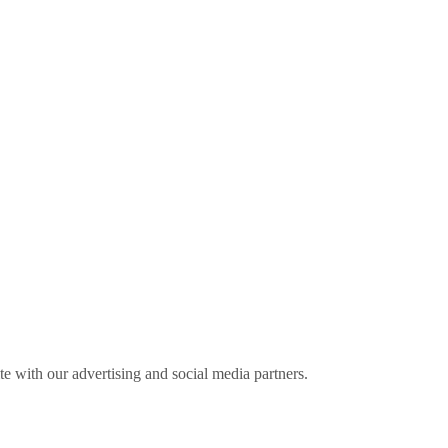
ite with our advertising and social media partners.