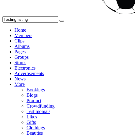
Home
Members
Clips
Albums
Pages
Groups
Stores
Electronics
Advertisements
News
More
Bookings
Blogs
Product
Crowdfunding
Testimonials
Likes
Gifts
Clothings
Beauties