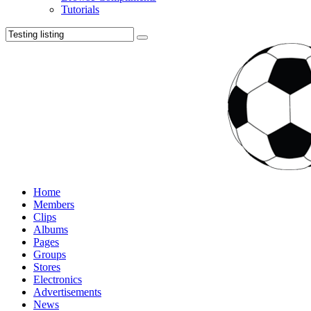
Tutorials
Home
Members
Clips
Albums
Pages
Groups
Stores
Electronics
Advertisements
News