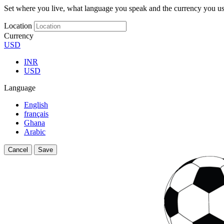
Set where you live, what language you speak and the currency you us
Location
Currency
USD
INR
USD
Language
English
français
Ghana
Arabic
Cancel
Save