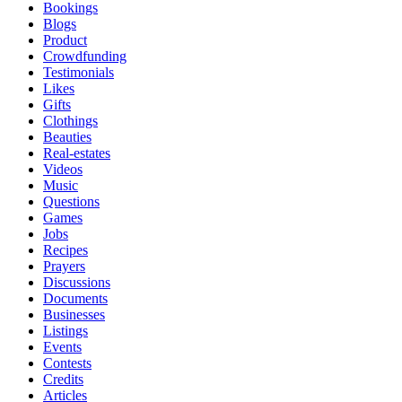
Bookings
Blogs
Product
Crowdfunding
Testimonials
Likes
Gifts
Clothings
Beauties
Real-estates
Videos
Music
Questions
Games
Jobs
Recipes
Prayers
Discussions
Documents
Businesses
Listings
Events
Contests
Credits
Articles