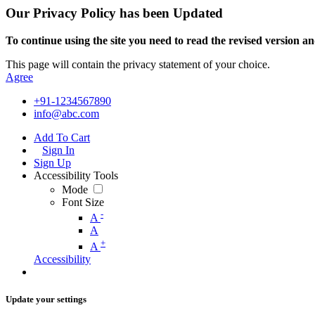
Our Privacy Policy has been Updated
To continue using the site you need to read the revised version and
This page will contain the privacy statement of your choice.
Agree
+91-1234567890
info@abc.com
Add To Cart
Sign In
Sign Up
Accessibility Tools
Mode
Font Size
-
A
A
+
A
Accessibility
Update your settings