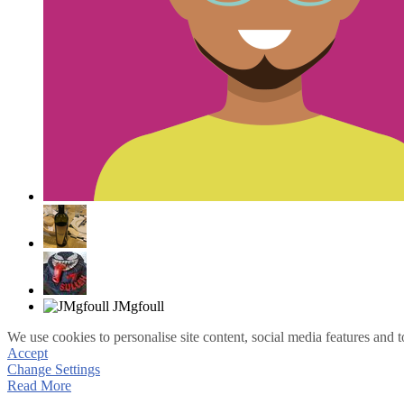
We use cookies to personalise site content, social media features and t
Accept
Change Settings
Read More