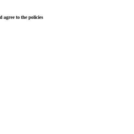
 agree to the policies