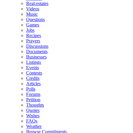
Real-estates
Videos
Music
Questions
Games
Jobs
Recipes
Prayers
Discussions
Documents
Businesses
Listings
Events
Contests
Credits
Articles
Polls
Forums
Petition
Thoughts
Quotes
Wishes
FAQs
Weather
Browse Compliments