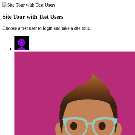
Site Tour with Test Users
Choose a test user to login and take a site tour.