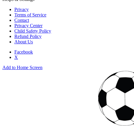
Privacy
Terms of Service
Contact
Privacy Center
Child Safety Policy
Refund Policy
About Us
Facebook
X
Add to Home Screen