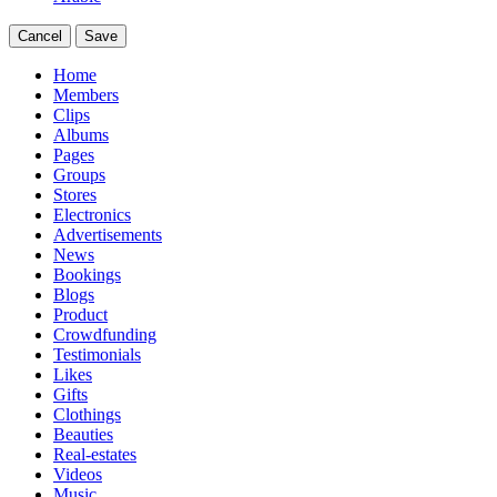
Cancel
Save
Home
Members
Clips
Albums
Pages
Groups
Stores
Electronics
Advertisements
News
Bookings
Blogs
Product
Crowdfunding
Testimonials
Likes
Gifts
Clothings
Beauties
Real-estates
Videos
Music