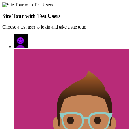
Site Tour with Test Users
Choose a test user to login and take a site tour.