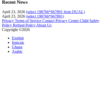
Recent News
April 23, 2026
(select 198766*667891 from DUAL)
April 23, 2026
(select 198766*667891)
Privacy
Terms of Service
Contact
Privacy Center
Child Safety
Policy
Refund Policy
About Us
Copyright ©2026
English
français
Ghana
Arabic