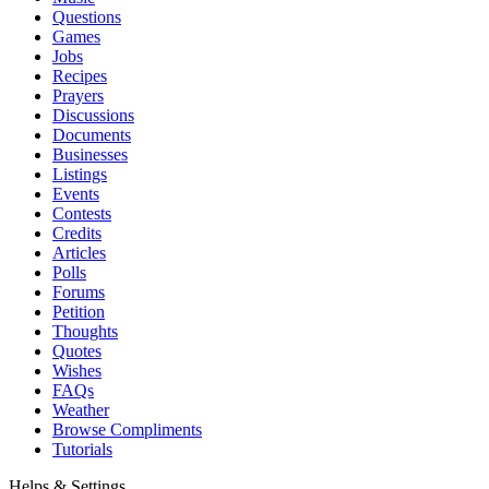
Questions
Games
Jobs
Recipes
Prayers
Discussions
Documents
Businesses
Listings
Events
Contests
Credits
Articles
Polls
Forums
Petition
Thoughts
Quotes
Wishes
FAQs
Weather
Browse Compliments
Tutorials
Helps & Settings