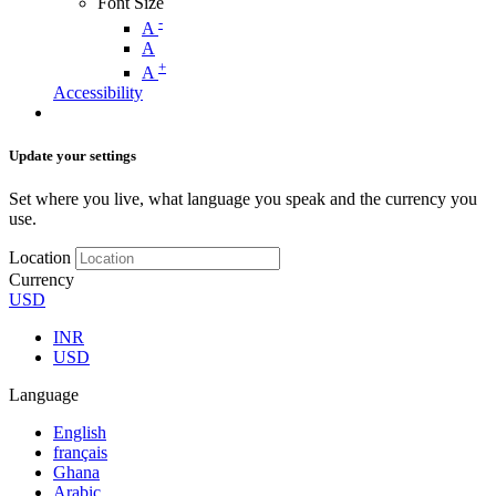
Font Size
-
A
A
+
A
Accessibility
Update your settings
Set where you live, what language you speak and the currency you
use.
Location
Currency
USD
INR
USD
Language
English
français
Ghana
Arabic