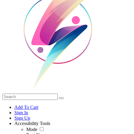
Add To Cart
Sign In
Sign Up
Accessibility Tools
Mode