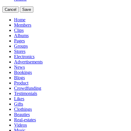
Cancel
Save
Home
Members
Clips
Albums
Pages
Groups
Stores
Electronics
Advertisements
News
Bookings
Blogs
Product
Crowdfunding
Testimonials
Likes
Gifts
Clothings
Beauties
Real-estates
Videos
Music