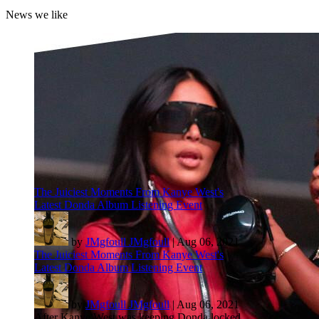
News we like
The Juiciest Moments From Kanye West's
Latest Donda Album Listening Event
by
JMgfoull JMgfoull
|
Aug 06, 2021
The Juiciest Moments From Kanye West's
Latest Donda Album Listening Event
by
JMgfoull JMgfoull
|
Aug 06, 2021
After Kanye West was keeping Donda locked