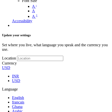
Font Size
-
A
A
+
A
Accessibility
Update your settings
Set where you live, what language you speak and the currency you
use.
Location
Currency
USD
INR
USD
Language
English
français
Ghana
Arabic