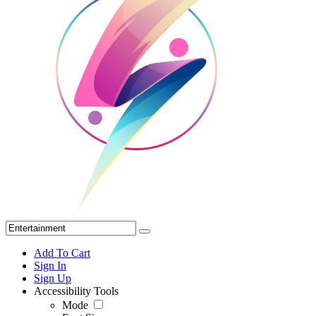
Add To Cart
Sign In
Sign Up
Accessibility Tools
Mode