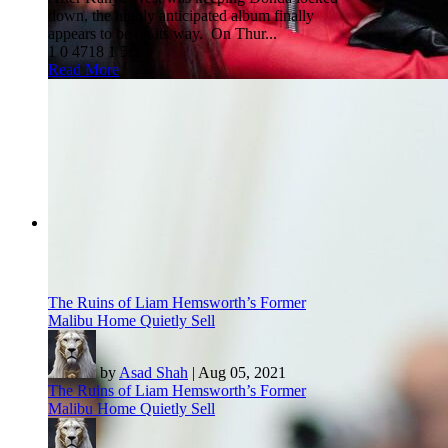
down, the highly anticipated album finally
appears to be on its way. On Thur...
1
0
4718
1
5/5
Read More
The Ruins of Liam Hemsworth’s Former
Malibu Home Quietly Sell
by
Asad Shah
|
Aug 05, 2021
The Ruins of Liam Hemsworth’s Former
Malibu Home Quietly Sell