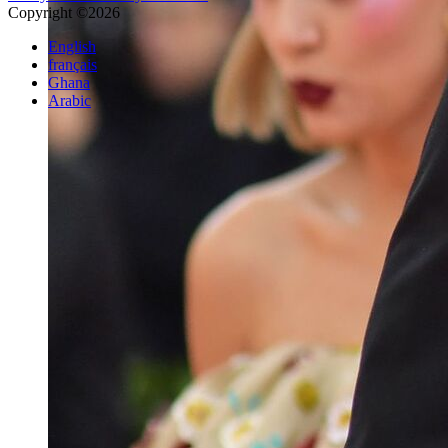
Copyright ©2026
English
français
Ghana
Arabic