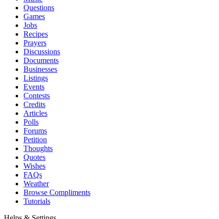
Questions
Games
Jobs
Recipes
Prayers
Discussions
Documents
Businesses
Listings
Events
Contests
Credits
Articles
Polls
Forums
Petition
Thoughts
Quotes
Wishes
FAQs
Weather
Browse Compliments
Tutorials
Helps & Settings