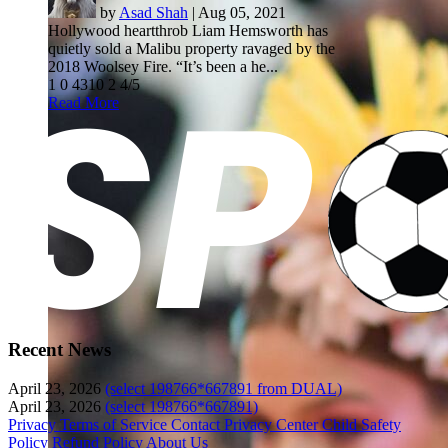
by
Asad Shah
|
Aug 05, 2021
Hollywood heartthrob Liam Hemsworth has
quietly sold a Malibu property ravaged by the
2018 Woolsey Fire. “It’s been a he...
1
0
4310
2
4/5
Read More
Recent News
April 23, 2026
(select 198766*667891 from DUAL)
April 23, 2026
(select 198766*667891)
Privacy
Terms of Service
Contact
Privacy Center
Child Safety
Policy
Refund Policy
About Us