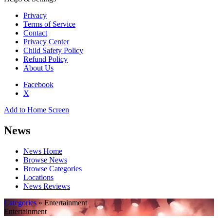
Privacy
Terms of Service
Contact
Privacy Center
Child Safety Policy
Refund Policy
About Us
Facebook
X
Add to Home Screen
News
News Home
Browse News
Browse Categories
Locations
News Reviews
Categories
» Entertainment
Entertainment