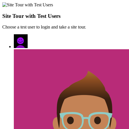
Site Tour with Test Users
Choose a test user to login and take a site tour.