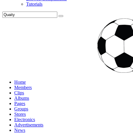
Tutorials
Home
Members
Clips
Albums
Pages
Groups
Stores
Electronics
Advertisements
News