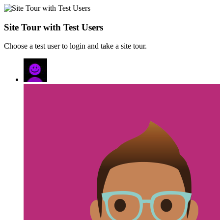
Site Tour with Test Users
Choose a test user to login and take a site tour.