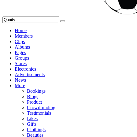
Home
Members
Clips
Albums
Pages
Groups
Stores
Electronics
Advertisements
News
More
Bookings
Blogs
Product
Crowdfunding
Testimonials
Likes
Gifts
Clothings
Beauties