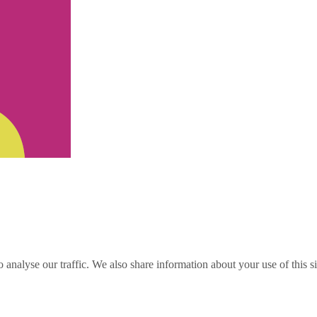
o analyse our traffic. We also share information about your use of this s