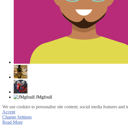
We use cookies to personalise site content, social media features and t
Accept
Change Settings
Read More