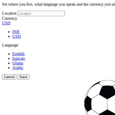
Set where you live, what language you speak and the currency you us
Location
Currency
USD
INR
USD
Language
English
français
Ghana
Arabic
Cancel
Save