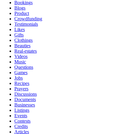
Bookings
Blogs
Product
Crowdfunding
Testimonials
Likes
Gifts
Clothings
Beauties
Real-estates
Videos
Music
Questions
Games
Jobs
Recipes
Prayers
Discussions
Documents
Businesses
Listings
Events
Contests
Credits
Articles