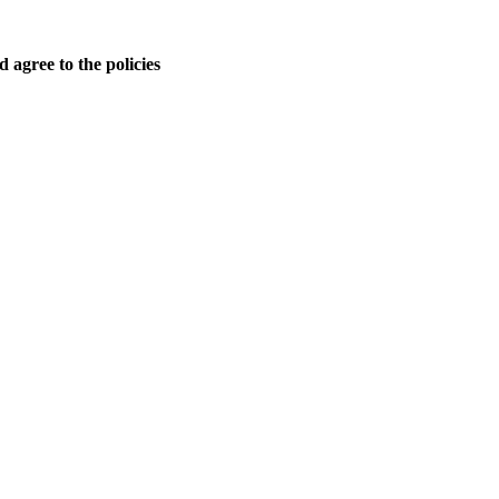
 agree to the policies