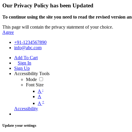
Our Privacy Policy has been Updated
To continue using the site you need to read the revised version and
This page will contain the privacy statement of your choice.
Agree
+91-1234567890
info@abc.com
Add To Cart
Sign In
Sign Up
Accessibility Tools
Mode
Font Size
-
A
A
+
A
Accessibility
Update your settings