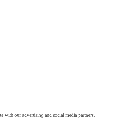
ite with our advertising and social media partners.