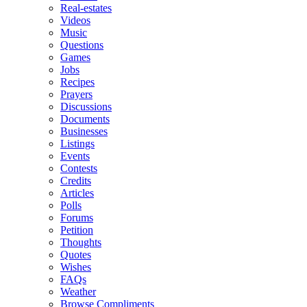
Real-estates
Videos
Music
Questions
Games
Jobs
Recipes
Prayers
Discussions
Documents
Businesses
Listings
Events
Contests
Credits
Articles
Polls
Forums
Petition
Thoughts
Quotes
Wishes
FAQs
Weather
Browse Compliments