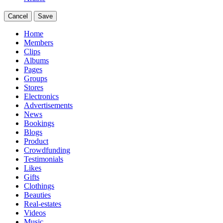
Cancel
Save
Home
Members
Clips
Albums
Pages
Groups
Stores
Electronics
Advertisements
News
Bookings
Blogs
Product
Crowdfunding
Testimonials
Likes
Gifts
Clothings
Beauties
Real-estates
Videos
Music