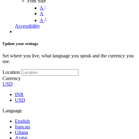
Font Size
-
A
A
+
A
Accessibility
Update your settings
Set where you live, what language you speak and the currency you
use.
Location
Currency
USD
INR
USD
Language
English
français
Ghana
Arabic