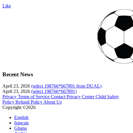
Like
Recent News
April 23, 2026
(select 198766*667891 from DUAL)
April 23, 2026
(select 198766*667891)
Privacy
Terms of Service
Contact
Privacy Center
Child Safety
Policy
Refund Policy
About Us
Copyright ©2026
English
français
Ghana