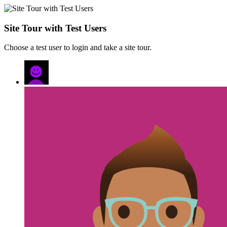
Site Tour with Test Users
Choose a test user to login and take a site tour.