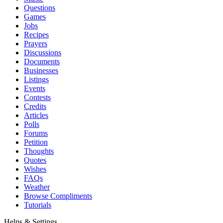
Questions
Games
Jobs
Recipes
Prayers
Discussions
Documents
Businesses
Listings
Events
Contests
Credits
Articles
Polls
Forums
Petition
Thoughts
Quotes
Wishes
FAQs
Weather
Browse Compliments
Tutorials
Helps & Settings