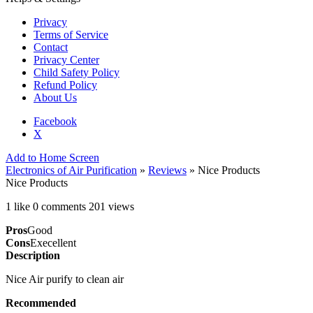
Privacy
Terms of Service
Contact
Privacy Center
Child Safety Policy
Refund Policy
About Us
Facebook
X
Add to Home Screen
Electronics of Air Purification
»
Reviews
» Nice Products
Nice Products
1 like
0 comments
201 views
Pros
Good
Cons
Execellent
Description
Nice Air purify to clean air
Recommended