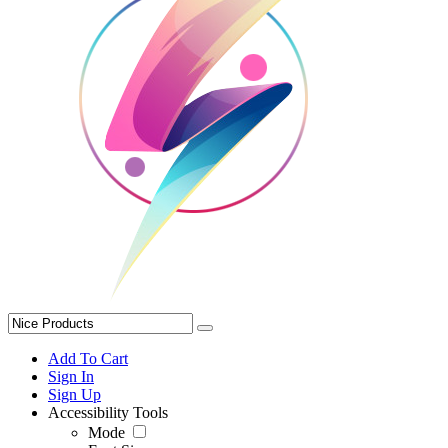
Add To Cart
Sign In
Sign Up
Accessibility Tools
Mode