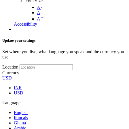
Font Size
-
A
A
+
A
Accessibility
Update your settings
Set where you live, what language you speak and the currency you
use.
Location
Currency
USD
INR
USD
Language
English
français
Ghana
Arabic