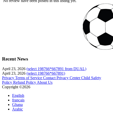
No review have been posted in this listing yet.
Recent News
April 23, 2026
(select 198766*667891 from DUAL)
April 23, 2026
(select 198766*667891)
Privacy
Terms of Service
Contact
Privacy Center
Child Safety
Policy
Refund Policy
About Us
Copyright ©2026
English
français
Ghana
Arabic