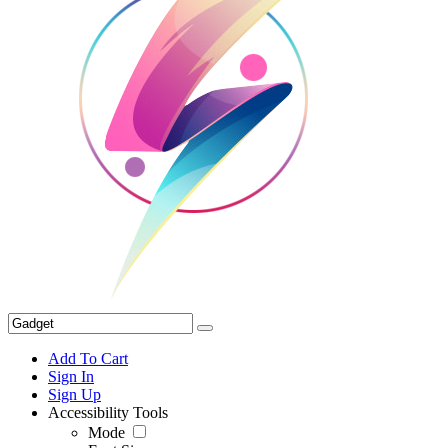
Add To Cart
Sign In
Sign Up
Accessibility Tools
Mode