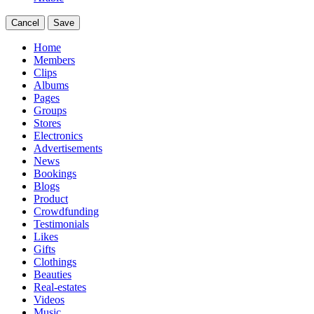
Cancel
Save
Home
Members
Clips
Albums
Pages
Groups
Stores
Electronics
Advertisements
News
Bookings
Blogs
Product
Crowdfunding
Testimonials
Likes
Gifts
Clothings
Beauties
Real-estates
Videos
Music