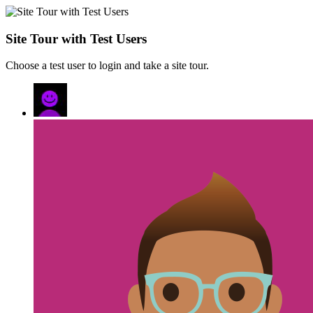
Site Tour with Test Users
Choose a test user to login and take a site tour.