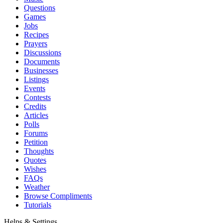
Questions
Games
Jobs
Recipes
Prayers
Discussions
Documents
Businesses
Listings
Events
Contests
Credits
Articles
Polls
Forums
Petition
Thoughts
Quotes
Wishes
FAQs
Weather
Browse Compliments
Tutorials
Helps & Settings