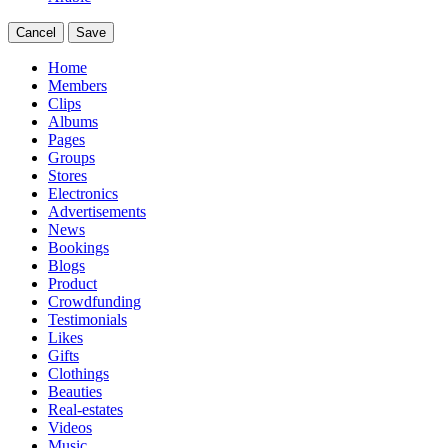
Cancel
Save
Home
Members
Clips
Albums
Pages
Groups
Stores
Electronics
Advertisements
News
Bookings
Blogs
Product
Crowdfunding
Testimonials
Likes
Gifts
Clothings
Beauties
Real-estates
Videos
Music