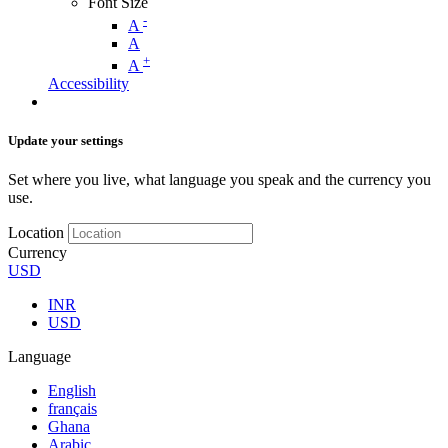
Font Size
-
A
A
+
A
Accessibility
Update your settings
Set where you live, what language you speak and the currency you
use.
Location
Currency
USD
INR
USD
Language
English
français
Ghana
Arabic