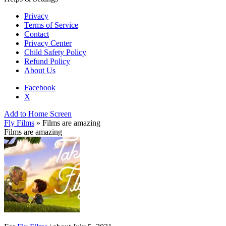
Privacy
Terms of Service
Contact
Privacy Center
Child Safety Policy
Refund Policy
About Us
Facebook
X
Add to Home Screen
Fly Films
» Films are amazing
Films are amazing