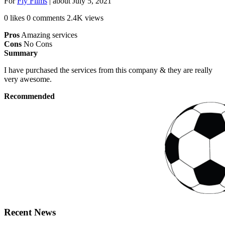
For
Fly Films
| about
July 5, 2021
0 likes
0 comments
2.4K views
Pros
Amazing services
Cons
No Cons
Summary
I have purchased the services from this company & they are really
very awesome.
Recommended
Recent News