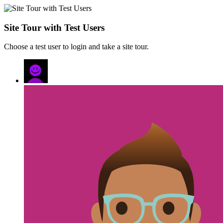
Site Tour with Test Users
Choose a test user to login and take a site tour.