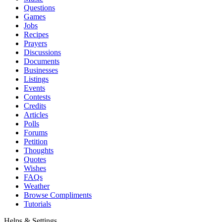
Questions
Games
Jobs
Recipes
Prayers
Discussions
Documents
Businesses
Listings
Events
Contests
Credits
Articles
Polls
Forums
Petition
Thoughts
Quotes
Wishes
FAQs
Weather
Browse Compliments
Tutorials
Helps & Settings