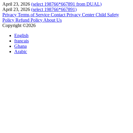
April 23, 2026
(select 198766*667891 from DUAL)
April 23, 2026
(select 198766*667891)
Privacy
Terms of Service
Contact
Privacy Center
Child Safety
Policy
Refund Policy
About Us
Copyright ©2026
English
français
Ghana
Arabic