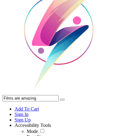
Add To Cart
Sign In
Sign Up
Accessibility Tools
Mode