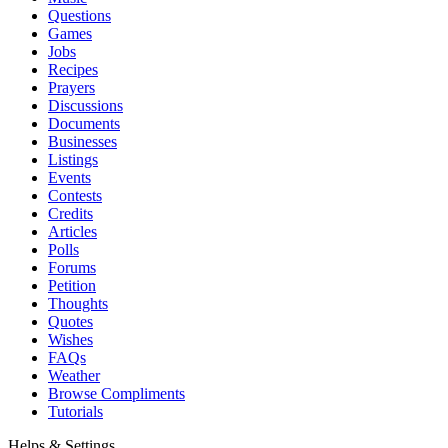
Questions
Games
Jobs
Recipes
Prayers
Discussions
Documents
Businesses
Listings
Events
Contests
Credits
Articles
Polls
Forums
Petition
Thoughts
Quotes
Wishes
FAQs
Weather
Browse Compliments
Tutorials
Helps & Settings