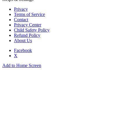
Privacy
Terms of Service
Contact
Privacy Center
Child Safety Policy
Refund Policy
About Us
Facebook
X
Add to Home Screen