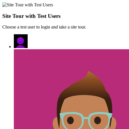
Site Tour with Test Users
Choose a test user to login and take a site tour.