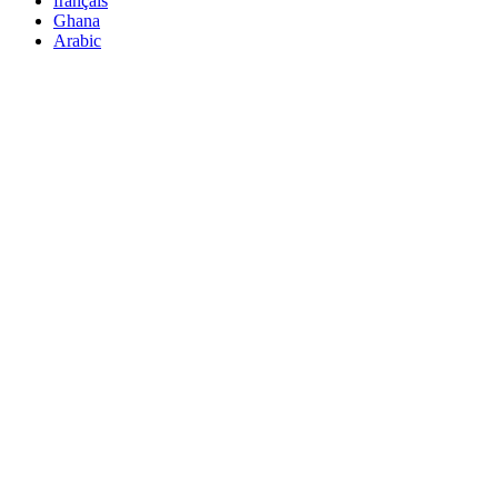
français
Ghana
Arabic