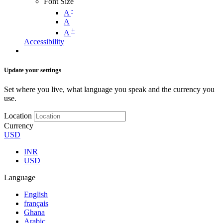
Font Size
-
A
A
+
A
Accessibility
Update your settings
Set where you live, what language you speak and the currency you
use.
Location
Currency
USD
INR
USD
Language
English
français
Ghana
Arabic