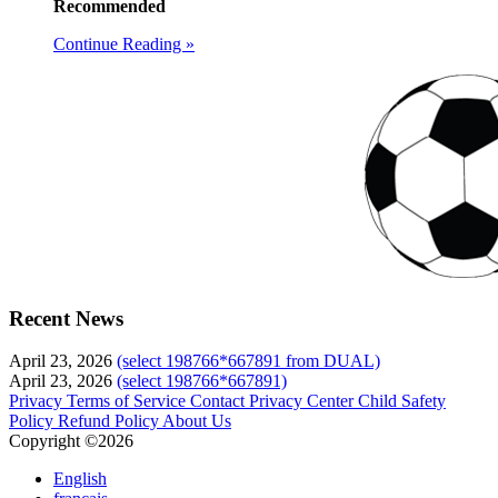
Recommended
Continue Reading »
Recent News
April 23, 2026
(select 198766*667891 from DUAL)
April 23, 2026
(select 198766*667891)
Privacy
Terms of Service
Contact
Privacy Center
Child Safety
Policy
Refund Policy
About Us
Copyright ©2026
English