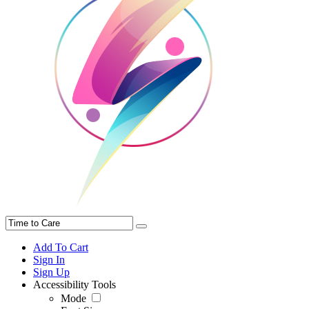
Add To Cart
Sign In
Sign Up
Accessibility Tools
Mode