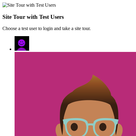
Site Tour with Test Users
Choose a test user to login and take a site tour.