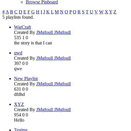
Browse Pinboard
#
A
B
C
D
E
F
G
H
I
J
K
L
M
N
O
P
Q
R
S
T
U
V
W
X
Y
Z
5 playlists found.
WarCraft
Created By
JMgfoull JMgfoull
535
1
0
the story is that I can
qwd
Created By
JMgfoull JMgfoull
397
0
0
qwe
New Playlist
Created By
JMgfoull JMgfoull
631
0
0
dfdhd
XYZ
Created By
JMgfoull JMgfoull
954
0
0
Hello
Testing