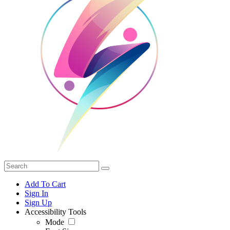
Add To Cart
Sign In
Sign Up
Accessibility Tools
Mode