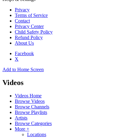
Privacy
Terms of Service
Contact
Privacy Center
Child Safety Policy
Refund Policy
About Us
Facebook
X
Add to Home Screen
Videos
Videos Home
Browse Videos
Browse Channels
Browse Playlists
Artists
Browse Categories
More +
Locations