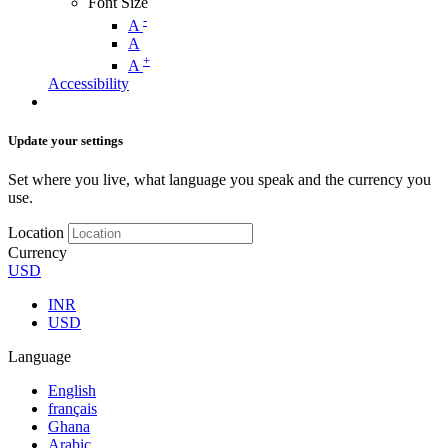
Font Size
-
A
A
+
A
Accessibility
Update your settings
Set where you live, what language you speak and the currency you
use.
Location
Currency
USD
INR
USD
Language
English
français
Ghana
Arabic