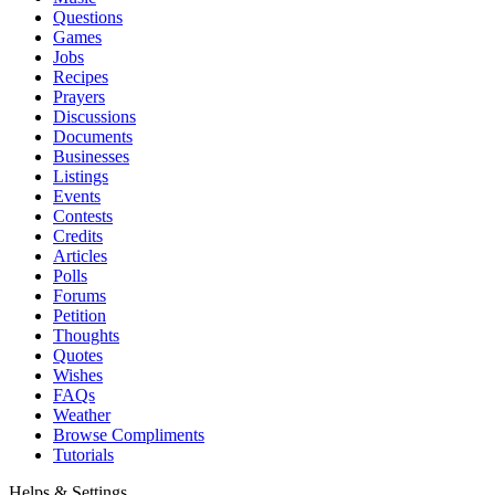
Questions
Games
Jobs
Recipes
Prayers
Discussions
Documents
Businesses
Listings
Events
Contests
Credits
Articles
Polls
Forums
Petition
Thoughts
Quotes
Wishes
FAQs
Weather
Browse Compliments
Tutorials
Helps & Settings