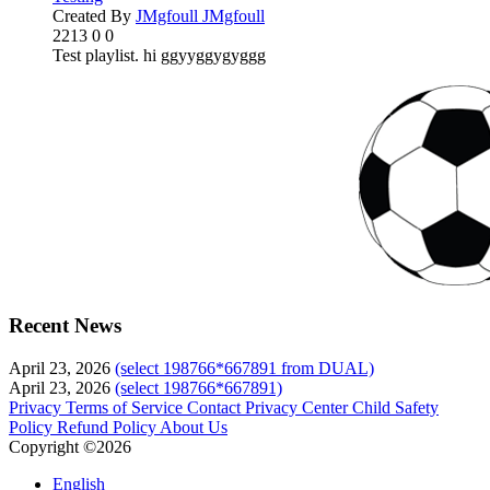
Created By
JMgfoull JMgfoull
2213
0
0
Test playlist. hi ggyyggygyggg
Recent News
April 23, 2026
(select 198766*667891 from DUAL)
April 23, 2026
(select 198766*667891)
Privacy
Terms of Service
Contact
Privacy Center
Child Safety
Policy
Refund Policy
About Us
Copyright ©2026
English