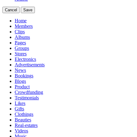
Cancel
Save
Home
Members
Clips
Albums
Pages
Groups
Stores
Electronics
Advertisements
News
Bookings
Blogs
Product
Crowdfunding
Testimonials
Likes
Gifts
Clothings
Beauties
Real-estates
Videos
Music