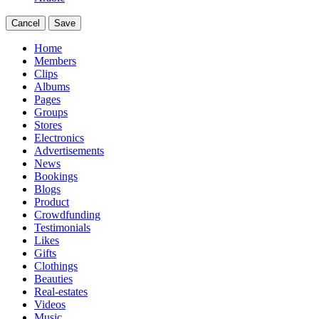
Cancel
Save
Home
Members
Clips
Albums
Pages
Groups
Stores
Electronics
Advertisements
News
Bookings
Blogs
Product
Crowdfunding
Testimonials
Likes
Gifts
Clothings
Beauties
Real-estates
Videos
Music