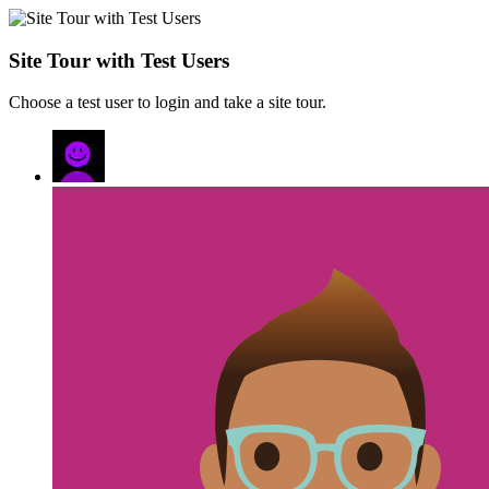
Site Tour with Test Users
Choose a test user to login and take a site tour.