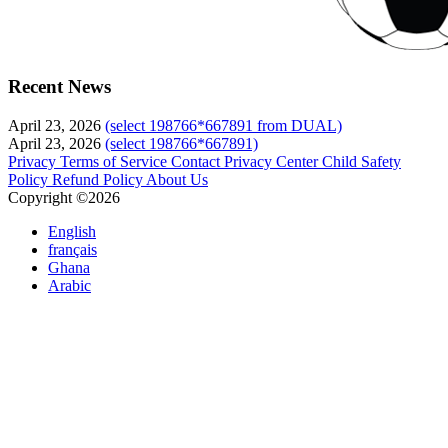
Recent News
April 23, 2026
(select 198766*667891 from DUAL)
April 23, 2026
(select 198766*667891)
Privacy
Terms of Service
Contact
Privacy Center
Child Safety
Policy
Refund Policy
About Us
Copyright ©2026
English
français
Ghana
Arabic