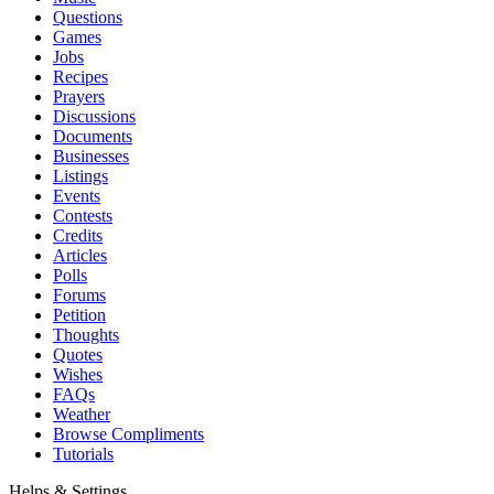
Questions
Games
Jobs
Recipes
Prayers
Discussions
Documents
Businesses
Listings
Events
Contests
Credits
Articles
Polls
Forums
Petition
Thoughts
Quotes
Wishes
FAQs
Weather
Browse Compliments
Tutorials
Helps & Settings