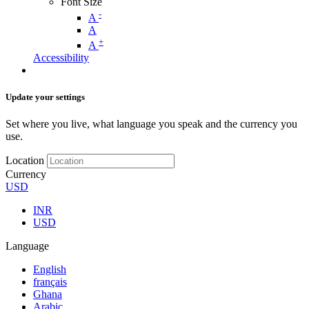
Font Size
-
A
A
+
A
Accessibility
Update your settings
Set where you live, what language you speak and the currency you
use.
Location
Currency
USD
INR
USD
Language
English
français
Ghana
Arabic