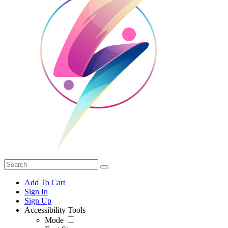
Add To Cart
Sign In
Sign Up
Accessibility Tools
Mode