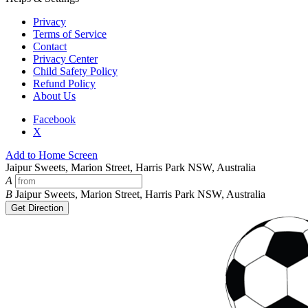
Privacy
Terms of Service
Contact
Privacy Center
Child Safety Policy
Refund Policy
About Us
Facebook
X
Add to Home Screen
Jaipur Sweets, Marion Street, Harris Park NSW, Australia
A
B
Jaipur Sweets, Marion Street, Harris Park NSW, Australia
Get Direction