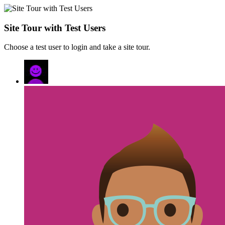
Site Tour with Test Users
Choose a test user to login and take a site tour.