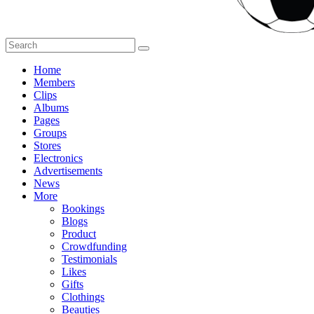
Home
Members
Clips
Albums
Pages
Groups
Stores
Electronics
Advertisements
News
More
Bookings
Blogs
Product
Crowdfunding
Testimonials
Likes
Gifts
Clothings
Beauties