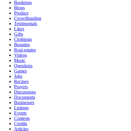
Bookings
Blogs
Product
Crowdfunding
Testimonials
Likes
Gifts
Clothings
Beauties
Real-estates
Videos
Music
Questions
Games
Jobs
Recipes
Prayers
Discussions
Documents
Businesses
Listings
Events
Contests
Credits
Articles