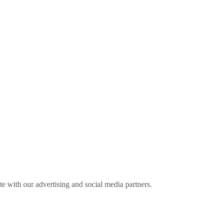
ite with our advertising and social media partners.