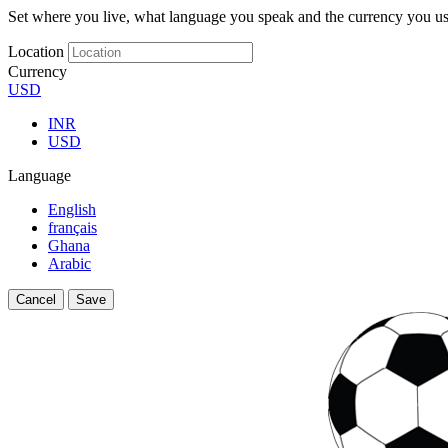
Set where you live, what language you speak and the currency you us
Location
Currency
USD
INR
USD
Language
English
français
Ghana
Arabic
Cancel
Save