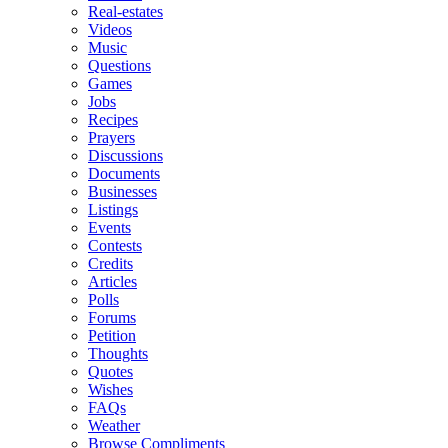
Real-estates
Videos
Music
Questions
Games
Jobs
Recipes
Prayers
Discussions
Documents
Businesses
Listings
Events
Contests
Credits
Articles
Polls
Forums
Petition
Thoughts
Quotes
Wishes
FAQs
Weather
Browse Compliments