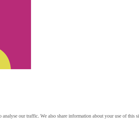
o analyse our traffic. We also share information about your use of this s