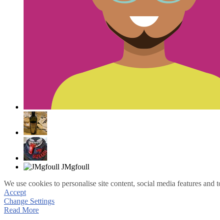
We use cookies to personalise site content, social media features and t
Accept
Change Settings
Read More