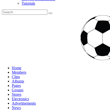
Tutorials
Home
Members
Clips
Albums
Pages
Groups
Stores
Electronics
Advertisements
News