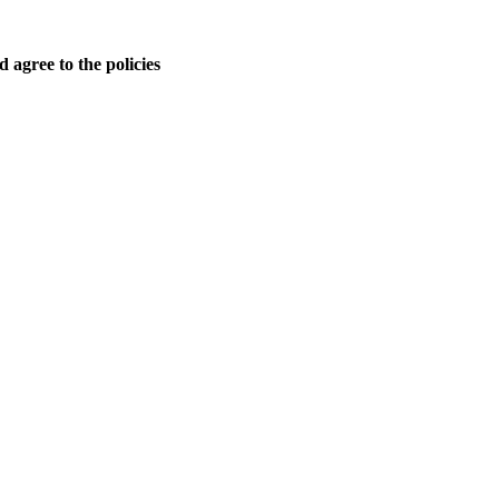
 agree to the policies