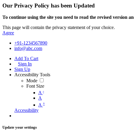
Our Privacy Policy has been Updated
To continue using the site you need to read the revised version and
This page will contain the privacy statement of your choice.
Agree
+91-1234567890
info@abc.com
Add To Cart
Sign In
Sign Up
Accessibility Tools
Mode
Font Size
-
A
A
+
A
Accessibility
Update your settings