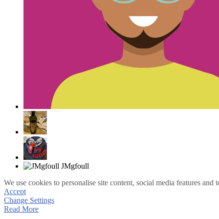
We use cookies to personalise site content, social media features and t
Accept
Change Settings
Read More