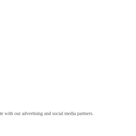
ite with our advertising and social media partners.