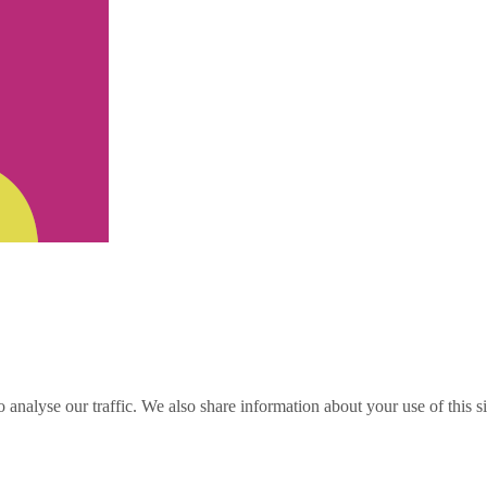
o analyse our traffic. We also share information about your use of this s