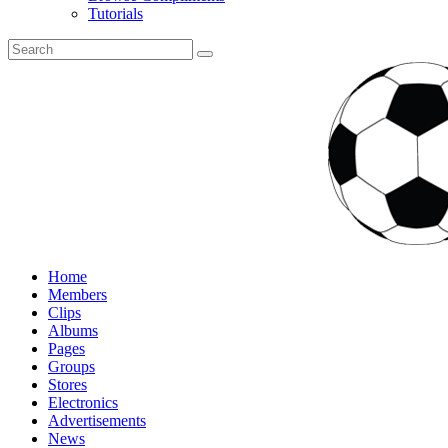
Tutorials
Home
Members
Clips
Albums
Pages
Groups
Stores
Electronics
Advertisements
News