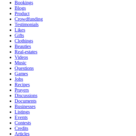
Bookings
Blogs
Product
Crowdfunding
Testimonials
Likes
Gifts
Clothings
Beauties
Real-estates
Videos
Music
Questions
Games
Jobs
Recipes
Prayers
Discussions
Documents
Businesses
Listings
Events
Contests
Credits
Articles