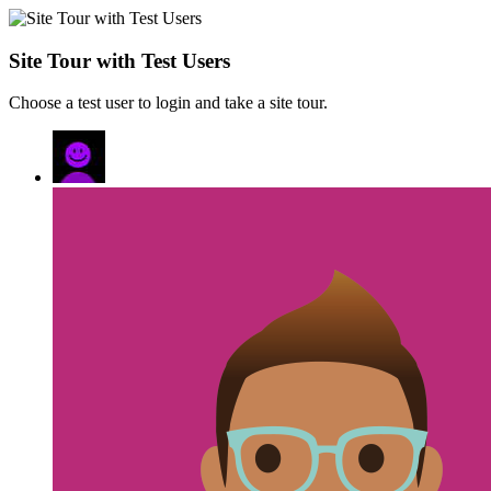
Site Tour with Test Users
Choose a test user to login and take a site tour.