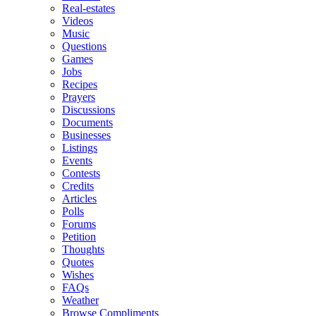
Real-estates
Videos
Music
Questions
Games
Jobs
Recipes
Prayers
Discussions
Documents
Businesses
Listings
Events
Contests
Credits
Articles
Polls
Forums
Petition
Thoughts
Quotes
Wishes
FAQs
Weather
Browse Compliments