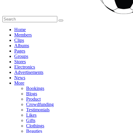
Home
Members
Clips
Albums
Pages
Groups
Stores
Electronics
Advertisements
News
More
Bookings
Blogs
Product
Crowdfunding
Testimonials
Likes
Gifts
Clothings
Beauties