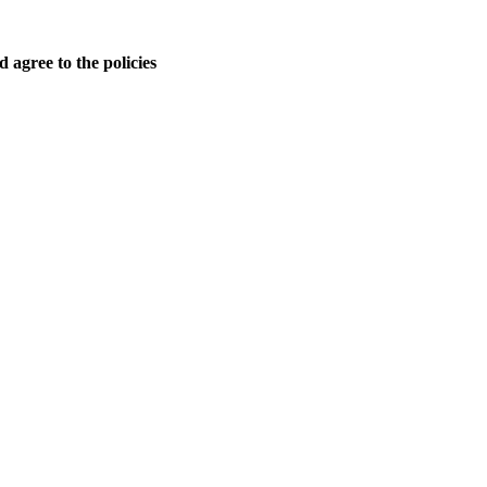
 agree to the policies