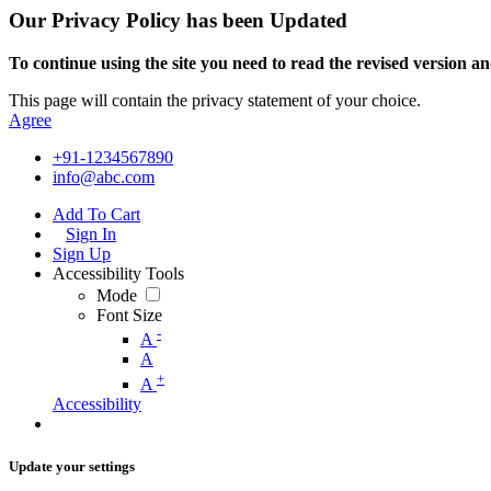
Our Privacy Policy has been Updated
To continue using the site you need to read the revised version and
This page will contain the privacy statement of your choice.
Agree
+91-1234567890
info@abc.com
Add To Cart
Sign In
Sign Up
Accessibility Tools
Mode
Font Size
-
A
A
+
A
Accessibility
Update your settings