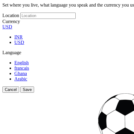
Set where you live, what language you speak and the currency you us
Location
Currency
USD
INR
USD
Language
English
français
Ghana
Arabic
Cancel
Save