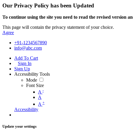
Our Privacy Policy has been Updated
To continue using the site you need to read the revised version and
This page will contain the privacy statement of your choice.
Agree
+91-1234567890
info@abc.com
Add To Cart
Sign In
Sign Up
Accessibility Tools
Mode
Font Size
-
A
A
+
A
Accessibility
Update your settings