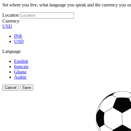
Set where you live, what language you speak and the currency you us
Location
Currency
USD
INR
USD
Language
English
français
Ghana
Arabic
Cancel
Save