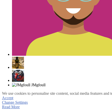
We use cookies to personalise site content, social media features and t
Accept
Change Settings
Read More