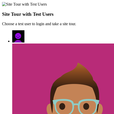
Site Tour with Test Users
Choose a test user to login and take a site tour.