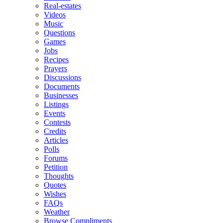
Real-estates
Videos
Music
Questions
Games
Jobs
Recipes
Prayers
Discussions
Documents
Businesses
Listings
Events
Contests
Credits
Articles
Polls
Forums
Petition
Thoughts
Quotes
Wishes
FAQs
Weather
Browse Compliments