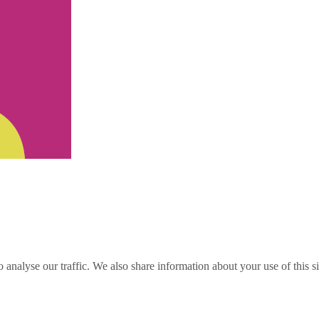
o analyse our traffic. We also share information about your use of this s