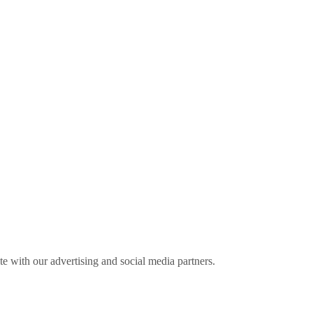
ite with our advertising and social media partners.