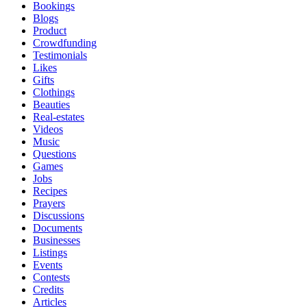
Bookings
Blogs
Product
Crowdfunding
Testimonials
Likes
Gifts
Clothings
Beauties
Real-estates
Videos
Music
Questions
Games
Jobs
Recipes
Prayers
Discussions
Documents
Businesses
Listings
Events
Contests
Credits
Articles