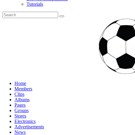
Tutorials
Home
Members
Clips
Albums
Pages
Groups
Stores
Electronics
Advertisements
News