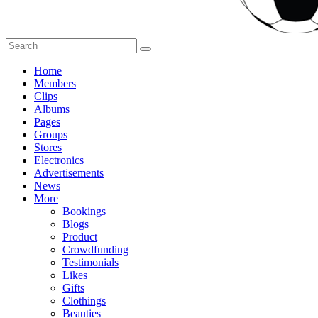
Home
Members
Clips
Albums
Pages
Groups
Stores
Electronics
Advertisements
News
More
Bookings
Blogs
Product
Crowdfunding
Testimonials
Likes
Gifts
Clothings
Beauties