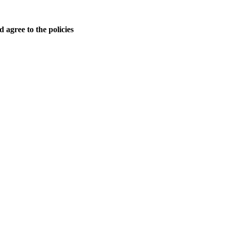
 agree to the policies