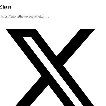
Share